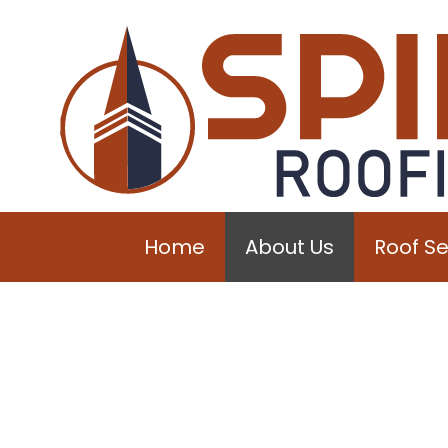
Home
About Us
Roof Se