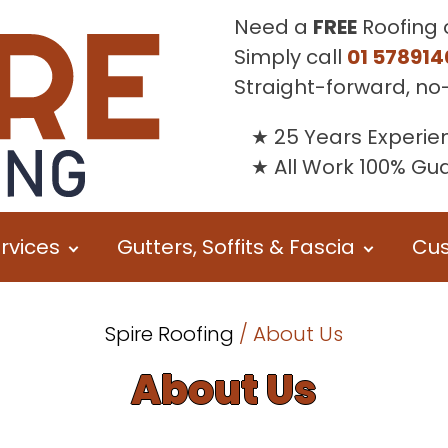
Need a
FREE
Roofing 
Simply call
01 578914
Straight-forward, no
25 Years Experie
All Work 100% G
rvices
Gutters, Soffits & Fascia
Cus
Spire Roofing
/ About Us
About Us