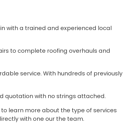
n with a trained and experienced local
irs to complete roofing overhauls and
ordable service. With hundreds of previously
d quotation with no strings attached.
to learn more about the type of services
irectly with one our the team.