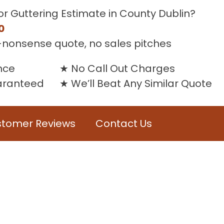
or Guttering Estimate in County Dublin?
0
-nonsense quote, no sales pitches
nce
No Call Out Charges
uaranteed
We’ll Beat Any Similar Quote
tomer Reviews
Contact Us