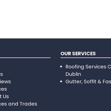
OUR SERVICES
Roofing Services 
Us
Dublin
iews
Gutter, Soffit & Fa
ces
t Us
ces and Trades