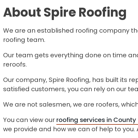
About Spire Roofing
We are an established roofing company that
roofing team.
Our team gets everything done on time and
reroofs.
Our company, Spire Roofing, has built its r
satisfied customers, you can rely on our t
We are not salesmen, we are roofers, which
You can view our
roofing services in County
we provide and how we can of help to you. A