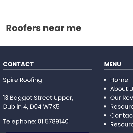
Roofers near me
CONTACT
MENU
Spire Roofing
Home
About 
13 Baggot Street Upper,
Our Rev
Dublin 4, D04 W7K5
Resour
Contac
Telephone:
01 5789140
Resour