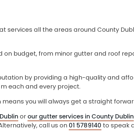
 services all the areas around County Dubli
 on budget, from minor gutter and roof repa
eputation by providing a high-quality and aff
eam each and every project.
 means you will always get a straight forwar
 Dublin
or
our gutter services in County Dublin
lternatively, call us on
01 5789140
to speak d